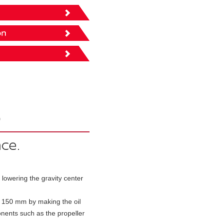
owering the gravity center
y 150 mm by making the oil
nents such as the propeller