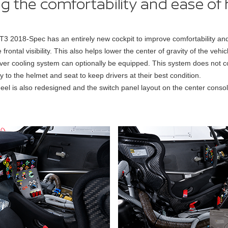
018-Spec has an entirely new cockpit to improve comfortability and o
rontal visibility. This also helps lower the center of gravity of the vehic
river cooling system can optionally be equipped. This system does not coo
tly to the helmet and seat to keep drivers at their best condition.
eel is also redesigned and the switch panel layout on the center cons