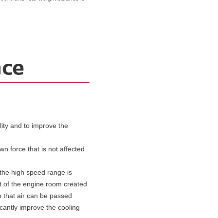
ty and to improve the
wn force that is not affected
 the high speed range is
nt of the engine room created
o that air can be passed
icantly improve the cooling