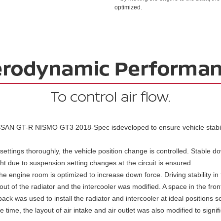
optimized.
SAN GT-R NISMO GT3 2018-Spec isdeveloped to ensure vehicle stabili
ettings thoroughly, the vehicle position change is controlled. Stable do
ht due to suspension setting changes at the circuit is ensured.
the engine room is optimized to increase down force. Driving stability in
yout of the radiator and the intercooler was modified. A space in the fro
ack was used to install the radiator and intercooler at ideal positions s
time, the layout of air intake and air outlet was also modified to signif