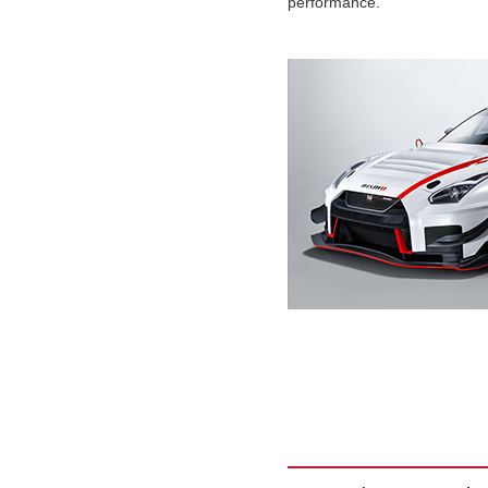
performance.