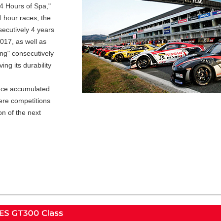
24 Hours of Spa,"
4 hour races, the
secutively 4 years
017, as well as
ing" consecutively
ng its durability
nce accumulated
ere competitions
on of the next