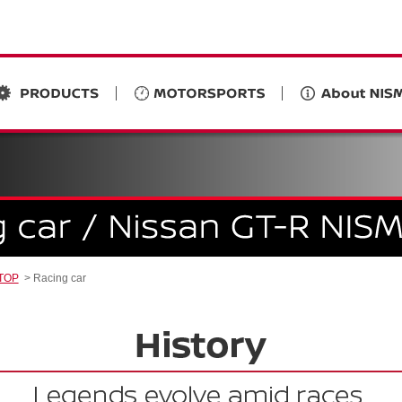
 TOP
Racing car