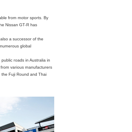
rable from motor sports. By
 the Nissan GT-R has
also a successor of the
 numerous global
public roads in Australia in
s from various manufacturers
h the Fuji Round and Thai