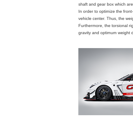
shaft and gear box which are 
In order to optimize the fro
vehicle center. Thus, the wei
Furthermore, the torsional ri
gravity and optimum weight di