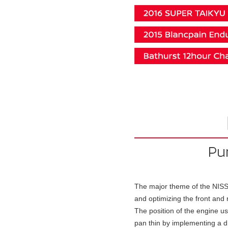
The major theme of the NISS
and optimizing the front and r
The position of the engine u
pan thin by implementing a d