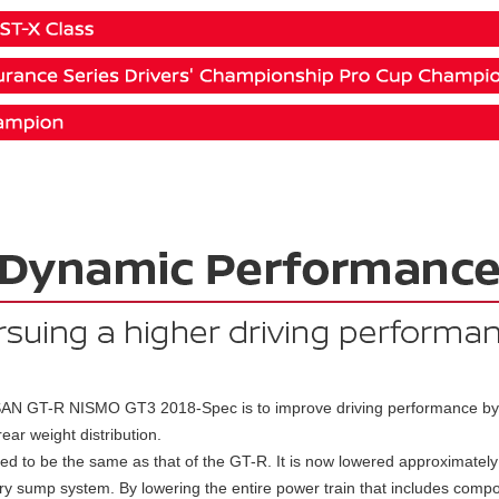
AN GT-R NISMO GT3 2018-Spec is to improve driving performance by l
ear weight distribution.
sed to be the same as that of the GT-R. It is now lowered approximatel
ry sump system. By lowering the entire power train that includes compo