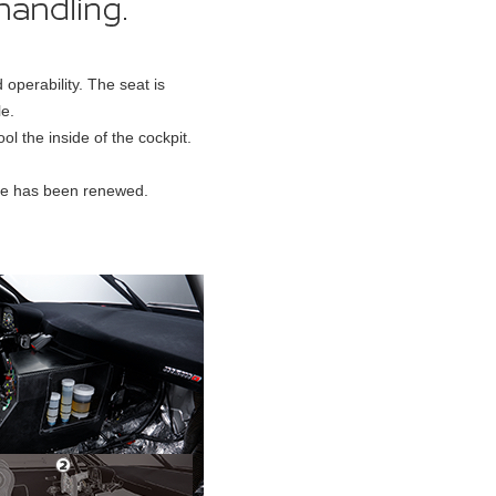
perability. The seat is
le.
l the inside of the cockpit.
ole has been renewed.