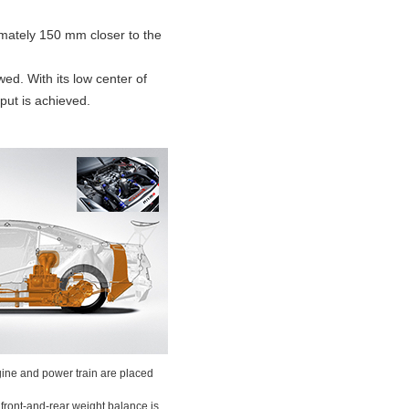
imately 150 mm closer to the
ed. With its low center of
put is achieved.
ne and power train are placed
front-and-rear weight balance is