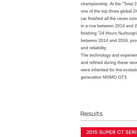
championship. At the "Total 
one of the top three global 2
car finished all the races con
in a row between 2014 and 2
finishing "24 Hours Nurburgr
between 2014 and 2016, provi
and reliability.
The technology and experie
and refined during these sev
were inherited for the evoluti
generation NISMO GT3.