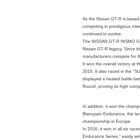
As the Nissan GT-R is based o
competing in prestigious int
continued to evolve.
The NISSAN GT-R NISMO GT3, 
Nissan GT-R legacy. Since i
manufacturers compete for the
It won the overall victory at 
2015. It also raced in the "
displayed a heated battle be
Round, proving its high comp
In addition, it won the champ
Blancpain Endurance, the la
championship in Europe.
In 2016, it won in all six race
Endurance Series," easily wi