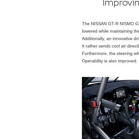
The NISSAN GT-R NISMO GT3 2
lowered while maintaining the f
Additionally, an innovative d
It rather sends cool air direc
Furthermore, the steering wh
Operability is also improved.