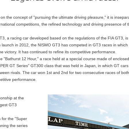
n the concept of "pursuing the ultimate driving pleasure," it is insepa
ernational competitions, the refined technology and driving presence of
a racing car developed based on the regulations of the FIA GT3, is 
ts launch in 2012, the NISMO GT3 has competed in GT3 races in which
 victory. It has continued to refine its competitive performance.
the "Bathurst 12 Hour," a race held at a special course made of enclosed 
SUPER GT Series" GT300 class that was held in Japan, in which GT car
tween rivals. The car won 1st and 2nd for two consecutive races of bot
etitive performance.
ionship at the
rgest GT3
s for the "Super
nning the series