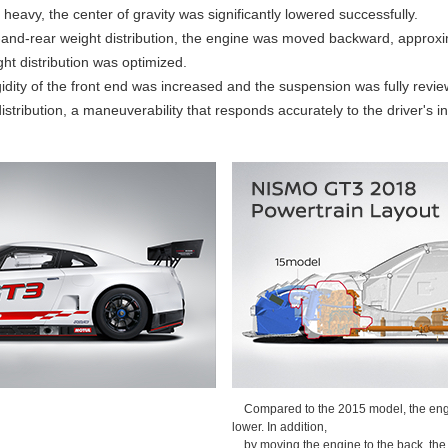
heavy, the center of gravity was significantly lowered successfully.
nt-and-rear weight distribution, the engine was moved backward, approx
ght distribution was optimized.
gidity of the front end was increased and the suspension was fully review
stribution, a maneuverability that responds accurately to the driver's in
Compared to the 2015 model, the engi
lower. In addition,
by moving the engine to the back, the 