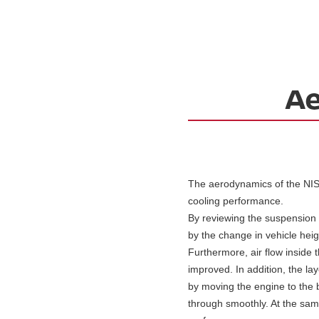
The aerodynamics of the NIS
cooling performance.
By reviewing the suspension s
by the change in vehicle heig
Furthermore, air flow inside 
improved. In addition, the la
by moving the engine to the b
through smoothly. At the same 