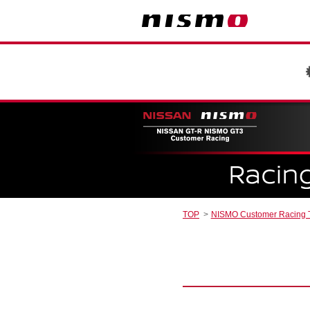
TOP
NISMO Customer Racing