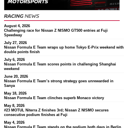
August 4, 2026
Challenging race for Nissan Z NISMO GT500 entries at Fuji
Speedway
July 27, 2026
Nissan Formula E Team wraps up home Tokyo E-Prix weekend with
double points finish
July 6, 2026
Nissan Formula E Team scores points in challenging Shanghai
weekend
June 20, 2026
Nissan Formula E Team’s strong strategy goes unrewarded in
Sanya
May 18, 2026
Nissan Formula E Team clinches superb Monaco victory
May 8, 2026
#23 MOTUL Niterra Z finishes 3rd; Nissan Z NISMO secures
consecutive podium finishes at Fuji
May 4, 2026
Nissan Formula E Team stands on the podium both days in Berlin