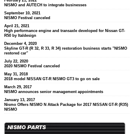
February 21, 2022
NISMO and AUTECH to integrate businesses
September 10, 2021
NISMO Festival canceled
April 21, 2021
High performance engine and transaxle developed for Nissan GT-
R50 by Italdesign
December 4, 2020
Skyline GT-R (R 32, R 33, R 34) restoration business starts "NISMO
restored car"
July 22, 2020
2020 NISMO Festival canceled
May 31, 2018
2018 model NISSAN GT-R NISMO GT3 to go on sale
March 29, 2017
NISMO announces senior management appointments
January 13, 2017
Nismo Offers NISMO N Attack Package for 2017 NISSAN GT-R (R35)
NISMO