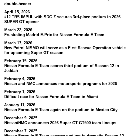
double-header
April 15, 2026
#12 TRS IMPUL with SDG Z secures 3rd-place podium in 2026
SUPER GT opener
March 22, 2026
Frustrating Madrid E-Prix for Nissan Formula E Team
March 13, 2026
New Patrol NISMO will serve as a First Rescue Operation vehicle
for upcoming Super GT season
February 15, 2026
Nissan Formula E Team scores third podium of Season 12 in
Jeddah
February 4, 2026
Nissan and NMC announces motorsports programs for 2026
February 1, 2026
Difficult race for Nissan Formula E Team in Miami
January 11, 2026
Nissan Formula E Team again on the podium in Mexico City
December 9, 2025
Nissan/NMC announces 2026 Super GT GT500 team lineups
December 7, 2025
Nissan Formula E Team secures podium in dramatic Season 12