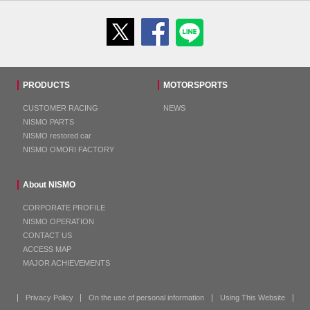
PRODUCTS
MOTORSPORTS
CUSTOMER RACING
NEWS
NISMO PARTS
NISMO restored car
NISMO OMORI FACTORY
About NISMO
CORPORATE PROFILE
NISMO OPERATION
CONTACT US
ACCESS MAP
MAJOR ACHIEVEMENTS
Privacy Policy
On the use of personal information
Using This Website