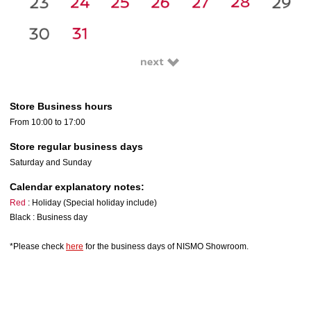
Store Business hours
From 10:00 to 17:00
Store regular business days
Saturday and Sunday
Calendar explanatory notes:
Red
: Holiday (Special holiday include)
Black : Business day
*Please check
here
for the business days of NISMO Showroom.