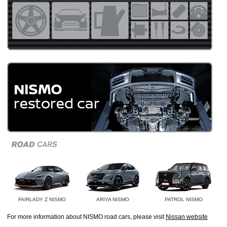
FAIRLADY Z NISMO
ARIYA NISMO
PATROL NISMO
For more information about NISMO road cars, please visit
Nissan website