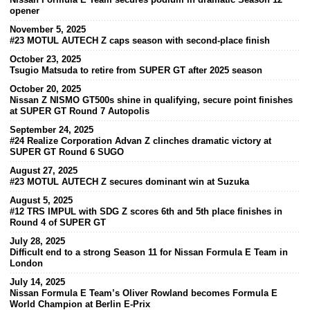
opener
November 5, 2025
#23 MOTUL AUTECH Z caps season with second-place finish
October 23, 2025
Tsugio Matsuda to retire from SUPER GT after 2025 season
October 20, 2025
Nissan Z NISMO GT500s shine in qualifying, secure point finishes
at SUPER GT Round 7 Autopolis
September 24, 2025
#24 Realize Corporation Advan Z clinches dramatic victory at
SUPER GT Round 6 SUGO
August 27, 2025
#23 MOTUL AUTECH Z secures dominant win at Suzuka
August 5, 2025
#12 TRS IMPUL with SDG Z scores 6th and 5th place finishes in
Round 4 of SUPER GT
July 28, 2025
Difficult end to a strong Season 11 for Nissan Formula E Team in
London
July 14, 2025
Nissan Formula E Team’s Oliver Rowland becomes Formula E
World Champion at Berlin E-Prix