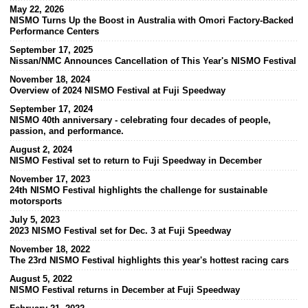
May 22, 2026
NISMO Turns Up the Boost in Australia with Omori Factory-Backed
Performance Centers
September 17, 2025
Nissan/NMC Announces Cancellation of This Year's NISMO Festival
November 18, 2024
Overview of 2024 NISMO Festival at Fuji Speedway
September 17, 2024
NISMO 40th anniversary - celebrating four decades of people,
passion, and performance.
August 2, 2024
NISMO Festival set to return to Fuji Speedway in December
November 17, 2023
24th NISMO Festival highlights the challenge for sustainable
motorsports
July 5, 2023
2023 NISMO Festival set for Dec. 3 at Fuji Speedway
November 18, 2022
The 23rd NISMO Festival highlights this year's hottest racing cars
August 5, 2022
NISMO Festival returns in December at Fuji Speedway