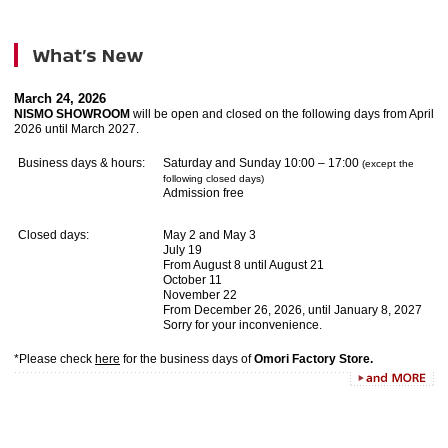
March 24, 2026
NISMO SHOWROOM
will be open and closed on the following days from April
2026 until March 2027.
Business days & hours:
Saturday and Sunday 10:00 – 17:00
(except the
following closed days)
Admission free
Closed days:
May 2 and May 3
July 19
From August 8 until August 21
October 11
November 22
From December 26, 2026, until January 8, 2027
Sorry for your inconvenience.
*Please check
here
for the business days of
Omori Factory Store.