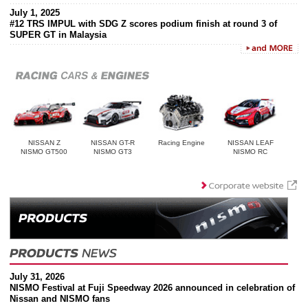
July 1, 2025
#12 TRS IMPUL with SDG Z scores podium finish at round 3 of
SUPER GT in Malaysia
NISSAN Z
NISSAN GT-R
Racing Engine
NISSAN LEAF
NISMO GT500
NISMO GT3
NISMO RC
July 31, 2026
NISMO Festival at Fuji Speedway 2026 announced in celebration of
Nissan and NISMO fans